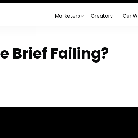
Marketers
Creators
Our W
e Brief Failing?