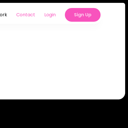
ork
Contact
Sign Up
Login
Sign Up