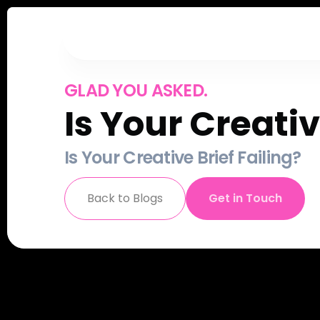
GLAD YOU ASKED.
Is Your Creativ
Is Your Creative Brief Failing?
Back to Blogs
Get in Touch