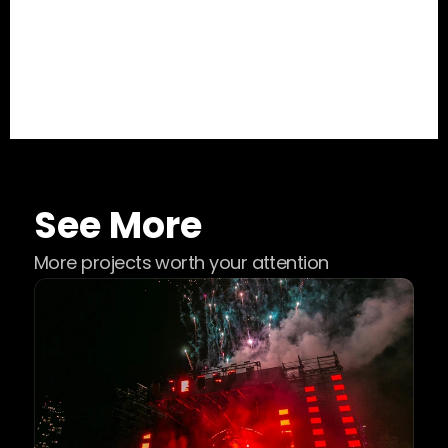
See More
More projects worth your attention