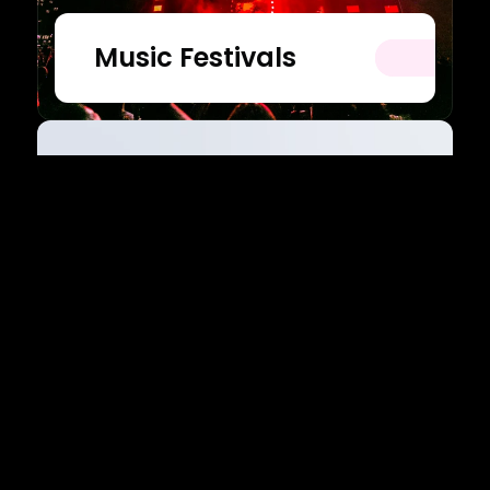
Music Festivals
Belmont University