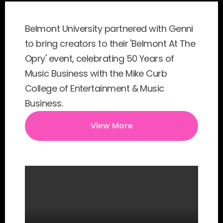
Belmont University partnered with Genni 
to bring creators to their 'Belmont At The 
Opry' event, celebrating 50 Years of 
Music Business with the Mike Curb 
College of Entertainment & Music 
Business.
View More