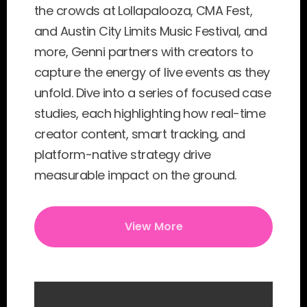
the crowds at Lollapalooza, CMA Fest, 
and Austin City Limits Music Festival, and 
more, Genni partners with creators to 
capture the energy of live events as they 
unfold. Dive into a series of focused case 
studies, each highlighting how real-time 
creator content, smart tracking, and 
platform-native strategy drive 
measurable impact on the ground.
View More