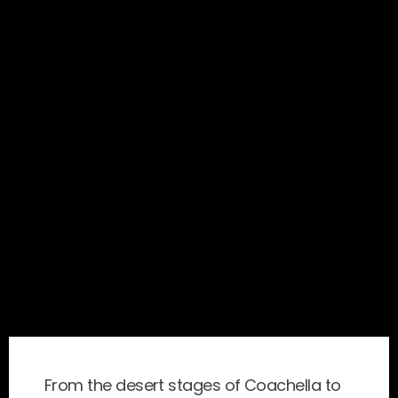
From the desert stages of Coachella to 