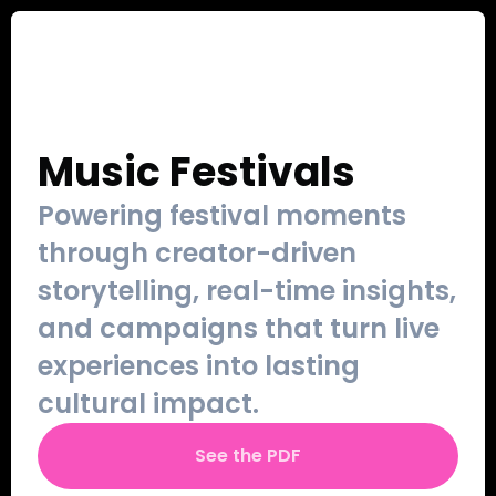
Our Work
Sign Up
Contact
Login
Music Festivals
Powering festival moments 
through creator-driven 
storytelling, real-time insights, 
and campaigns that turn live 
experiences into lasting 
cultural impact.
See the PDF