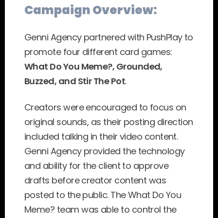
Campaign Overview:
Genni Agency partnered with PushPlay to 
promote four different card games: 
What Do You Meme?, Grounded, 
Buzzed, and Stir The Pot
.
Creators were encouraged to focus on 
original sounds, as their posting direction 
included talking in their video content. 
Genni Agency provided the technology 
and ability for the client to approve 
drafts before creator content was 
posted to the public. The What Do You 
Meme? team was able to control the 