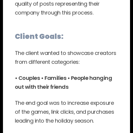
quality of posts representing their 
company through this process.
Client Goals:
The client wanted to showcase creators 
from different categories:
• Couples • Families • People hanging 
out with their friends
The end goal was to increase exposure 
of the games, link clicks, and purchases 
leading into the holiday season.