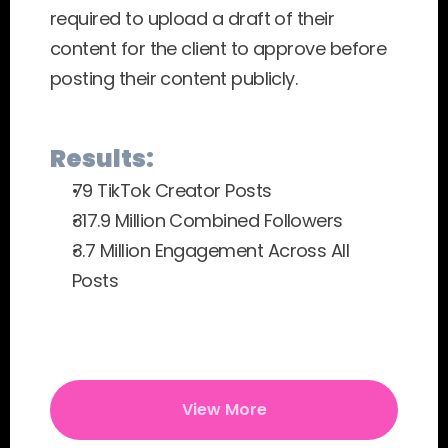
required to upload a draft of their 
content for the client to approve before 
posting their content publicly.
Results:
79 TikTok Creator Posts
317.9 Million Combined Followers
3.7 Million Engagement Across All 
Posts
View More