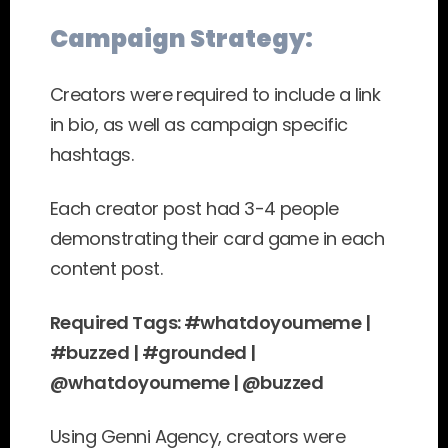
Campaign Strategy:
Creators were required to include a link 
in bio, as well as campaign specific 
hashtags.
Each creator post had 3-4 people 
demonstrating their card game in each 
content post.
Required Tags: #whatdoyoumeme | 
#buzzed | #grounded | 
@whatdoyoumeme | @buzzed
Using Genni Agency, creators were 