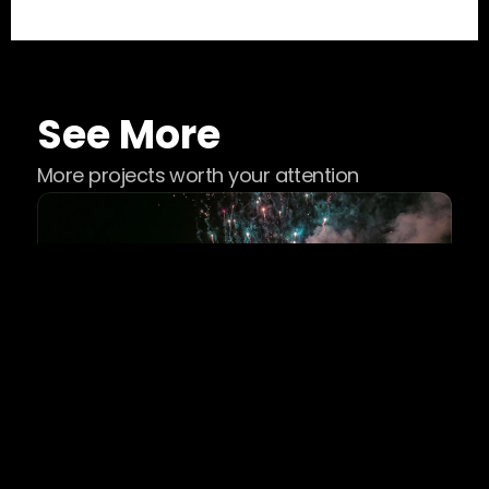
See More
More projects worth your attention
Music Festivals