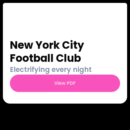
Our Work
Sign Up
Contact
Login
New York City 
Football Club
Electrifying every night
View PDF