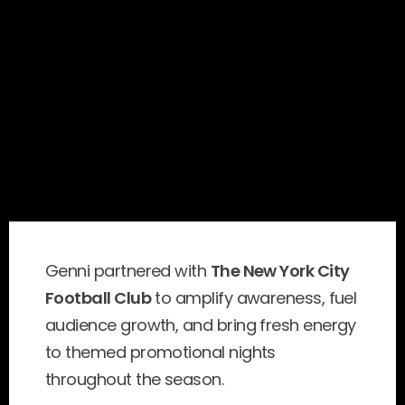
Genni partnered with 
The New York City 
Football Club
 to amplify awareness, fuel 
audience growth, and bring fresh energy 
to themed promotional nights 
throughout the season.