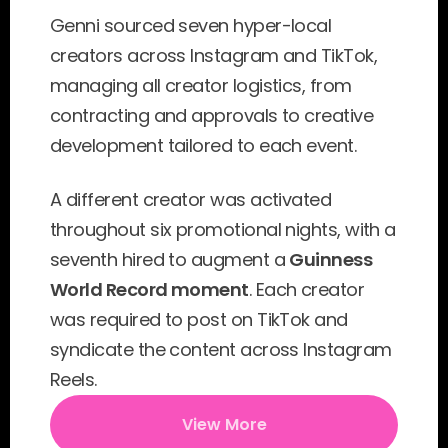
Genni sourced seven hyper-local 
creators across Instagram and TikTok, 
managing all creator logistics, from 
contracting and approvals to creative 
development tailored to each event.
A different creator was activated 
throughout six promotional nights, with a 
seventh hired to augment a 
Guinness 
World Record moment
. Each creator 
was required to post on TikTok and 
syndicate the content across Instagram 
Reels.
View More