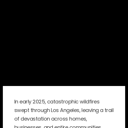
In early 2025, catastrophic wildfires 
swept through Los Angeles, leaving a trail 
of devastation across homes, 
businesses, and entire communities. 