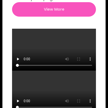
View More