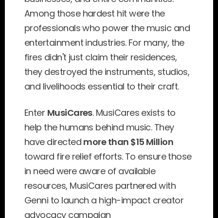
Among those hardest hit were the 
professionals who power the music and 
entertainment industries. For many, the 
fires didn't just claim their residences, 
they destroyed the instruments, studios, 
and livelihoods essential to their craft.
Enter 
MusiCares
. MusiCares exists to 
help the humans behind music. They 
have directed 
more than $15 Million
toward fire relief efforts. To ensure those 
in need were aware of available 
resources, MusiCares partnered with 
Genni to launch a high-impact creator 
advocacy campaign