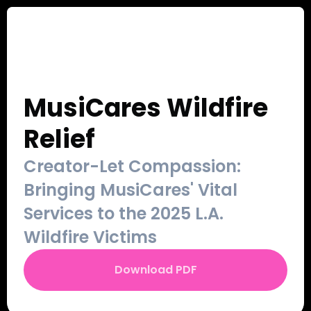
Our Work
Sign Up
Contact
Login
MusiCares Wildfire 
Relief
Creator-Let Compassion: 
Bringing MusiCares' Vital 
Services to the 2025 L.A. 
Wildfire Victims
Download PDF