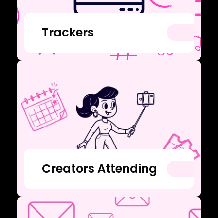
Trackers
Creators Attending