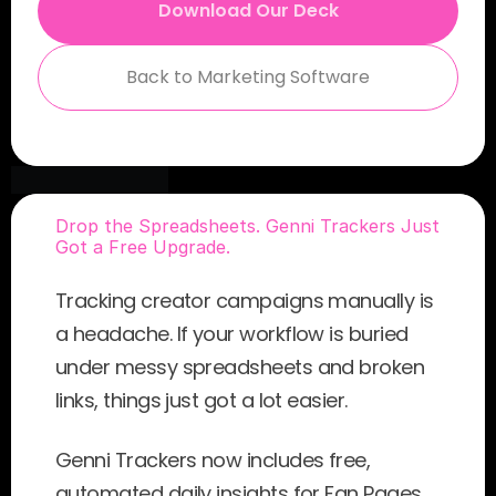
Download Our Deck
Back to Marketing Software
Drop the Spreadsheets. Genni Trackers Just 
Got a Free Upgrade.
Tracking creator campaigns manually is 
a headache. If your workflow is buried 
under messy spreadsheets and broken 
links, things just got a lot easier.
Genni Trackers now includes free, 
automated daily insights for Fan Pages 