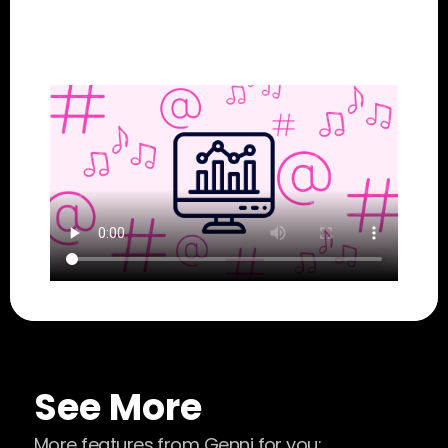
See More
More features from Genni for you: