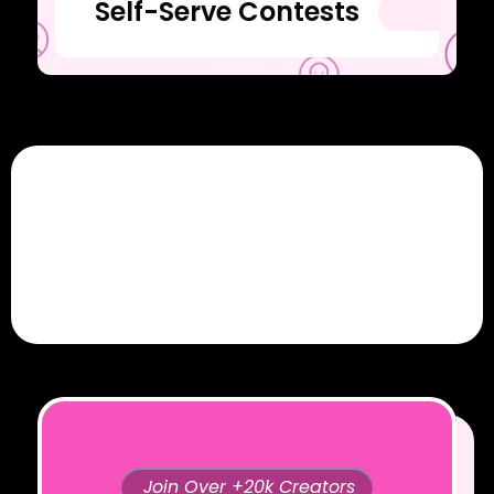
Self-Serve Contests
Join Over +20k Creators