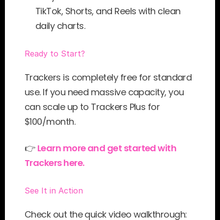
TikTok, Shorts, and Reels with clean 
daily charts.
Ready to Start?
Trackers is completely free for standard 
use. If you need massive capacity, you 
can scale up to Trackers Plus for 
$100/month.
👉 
Learn more and get started with 
Trackers here.
See It in Action
Check out the quick video walkthrough: