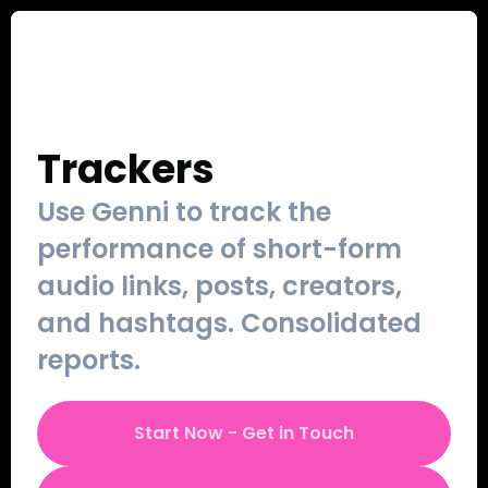
Our Work
Sign Up
Contact
Login
Trackers
Use Genni to track the 
performance of short-form 
audio links, posts, creators, 
and hashtags. Consolidated 
reports.
Start Now - Get in Touch