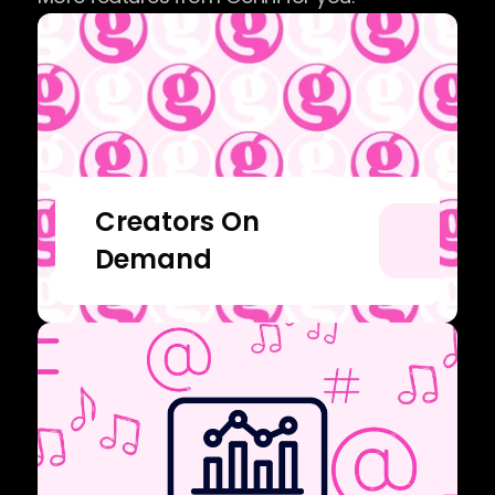
Creators On 
Demand