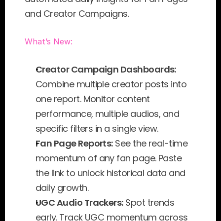
and Creator Campaigns.
What’s New:
Creator Campaign Dashboards:
Combine multiple creator posts into 
one report. Monitor content 
performance, multiple audios, and 
specific filters in a single view.
Fan Page Reports:
 See the real-time 
momentum of any fan page. Paste 
the link to unlock historical data and 
daily growth.
UGC Audio Trackers:
 Spot trends 
early. Track UGC momentum across 