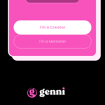
I'm a Creator
I'm a Marketer