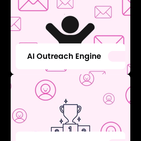
AI Outreach Engine