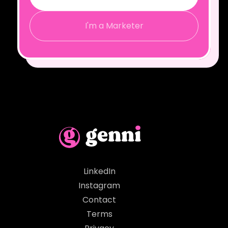
I'm a Marketer
LinkedIn
Instagram
Contact
Terms