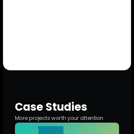
Super-Efficient Audiences
We’ve built tried-and-true audiences with 
aggregated data that allows us to reach 
your exact target, designed to get your 
short-form ads in front of the right people.
Case Studies
More projects worth your attention