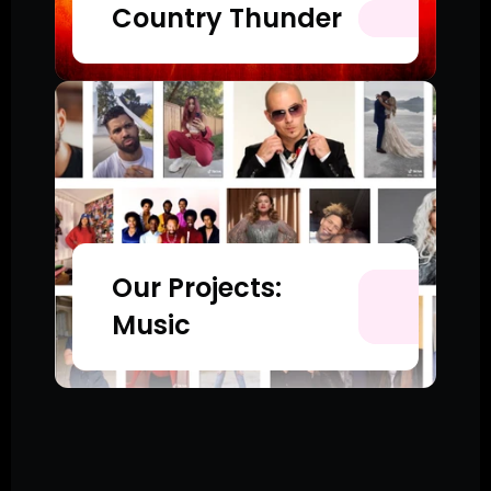
Country Thunder
Our Projects: 
Music