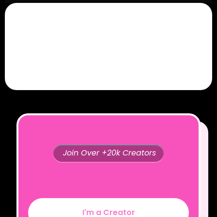
Join Over +20k Creators
I'm a Creator