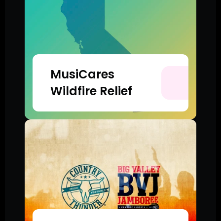
MusiCares 
Wildfire Relief